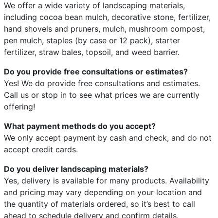
We offer a wide variety of landscaping materials,
including cocoa bean mulch, decorative stone, fertilizer,
hand shovels and pruners, mulch, mushroom compost,
pen mulch, staples (by case or 12 pack), starter
fertilizer, straw bales, topsoil, and weed barrier.
Do you provide free consultations or estimates?
Yes! We do provide free consultations and estimates.
Call us or stop in to see what prices we are currently
offering!
What payment methods do you accept?
We only accept payment by cash and check, and do not
accept credit cards.
Do you deliver landscaping materials?
Yes, delivery is available for many products. Availability
and pricing may vary depending on your location and
the quantity of materials ordered, so it’s best to call
ahead to schedule delivery and confirm details.