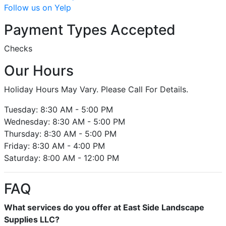
Follow us on Yelp
Payment Types Accepted
Checks
Our Hours
Holiday Hours May Vary. Please Call For Details.
Tuesday: 8:30 AM - 5:00 PM
Wednesday: 8:30 AM - 5:00 PM
Thursday: 8:30 AM - 5:00 PM
Friday: 8:30 AM - 4:00 PM
Saturday: 8:00 AM - 12:00 PM
FAQ
What services do you offer at East Side Landscape
Supplies LLC?