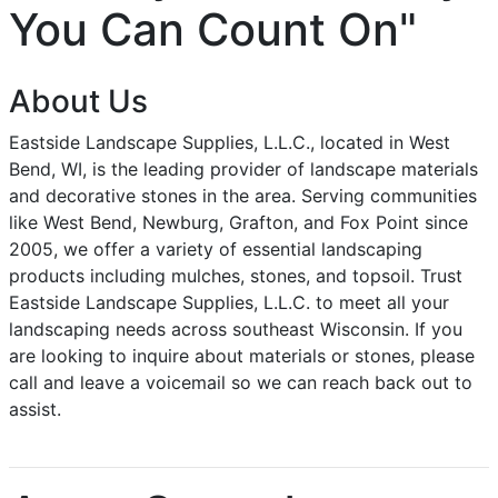
You Can Count On"
About Us
Eastside Landscape Supplies, L.L.C., located in West
Bend, WI, is the leading provider of landscape materials
and decorative stones in the area. Serving communities
like West Bend, Newburg, Grafton, and Fox Point since
2005, we offer a variety of essential landscaping
products including mulches, stones, and topsoil. Trust
Eastside Landscape Supplies, L.L.C. to meet all your
landscaping needs across southeast Wisconsin. If you
are looking to inquire about materials or stones, please
call and leave a voicemail so we can reach back out to
assist.