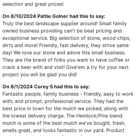
selection and great prices!
On 8/10/2024
Pattie Golner
had this to say:
Truly the best landscape supplier around! Small family
owned business providing can't be beat pricing and
exceptional service. Big selection of stone, wood chips,
dirts and more! Friendly, fast delivery, they strive same
day! We love our stone and adore this small business.
They are the brand of folks you want to have coffee or
crack a beer with and visit! Give'em a try for your next
project you will be glad you did!
On 8/1/2024
Corey S
had this to say:
Fantastic people, family business - friendly, easy to work
with, and prompt, professional service. They had the
best price in town for the mulch we picked, along with
the lowest delivery charge. The Hemlock/Pine blend
mulch is some of the best mulch we've bought, fresh,
smells great, and looks fantastic in our yard. Product