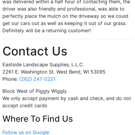
was delivered within a half hour of contacting them, the
driver was also friendly and professional, was able to
perfectly place the mulch on the driveway so we could
get our cars out as well as keeping it out of our grass.
Definitely will be a returning customer!
Contact Us
Eastside Landscape Supplies, L.L.C.
2261 E. Washington St. West Bend, WI 53095
Phone:
(262) 247-0221
Block West of Piggly Wiggly
We only accept payment by cash and check, and do not
accept credit cards
Where To Find Us
Follow us on Google