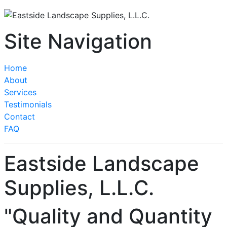
Site Navigation
Home
About
Services
Testimonials
Contact
FAQ
Eastside Landscape
Supplies, L.L.C.
"Quality and Quantity