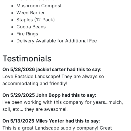
Mushroom Compost
Weed Barrier
Staples (12 Pack)
Cocoa Beans
Fire Rings
Delivery Available for Additional Fee
Testimonials
On 5/28/2026
jackie1carter
had this to say:
Love Eastside Landscape! They are always so
accommodating and friendly!
On 5/29/2025
John Bopp
had this to say:
I've been working with this company for years...mulch,
soil, etc... they are awesome!!
On 5/13/2025
Miles Yenter
had this to say:
This is a great Landscape supply company! Great