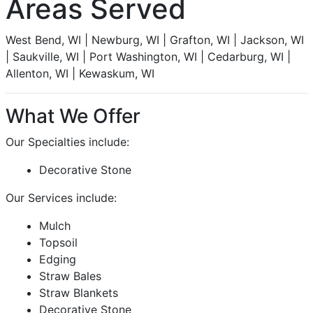
Areas Served
West Bend, WI | Newburg, WI | Grafton, WI | Jackson, WI
| Saukville, WI | Port Washington, WI | Cedarburg, WI |
Allenton, WI | Kewaskum, WI
What We Offer
Our Specialties include:
Decorative Stone
Our Services include:
Mulch
Topsoil
Edging
Straw Bales
Straw Blankets
Decorative Stone